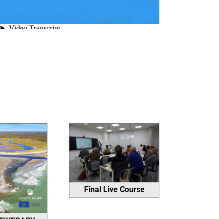
Final Live Course