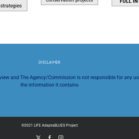
FULL I
strategies
DISCLAIMER
s view and The Agency/Commission is not responsible for any u
the information it contains
©2021 LIFE AdaptaBLUES Project
X
Facebook
Instagram