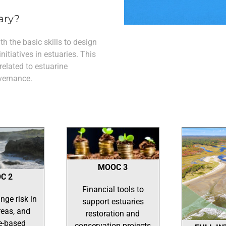
ary?
h the basic skills to design
tiatives in estuaries. This
 related to estuarine
vernance.
MOOC 3
C 2
Financial tools to
nge risk in
support estuaries
reas, and
restoration and
e-based
conservation projects