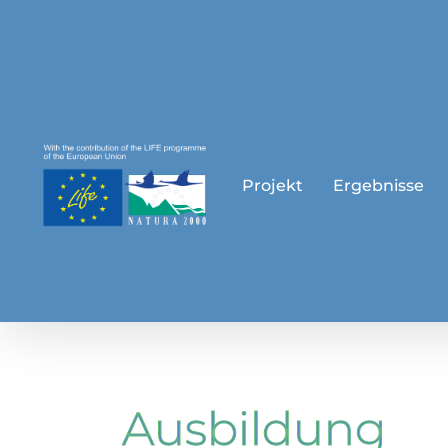
Skip
to
content
Projekt
Ergebnisse
Ausbildung