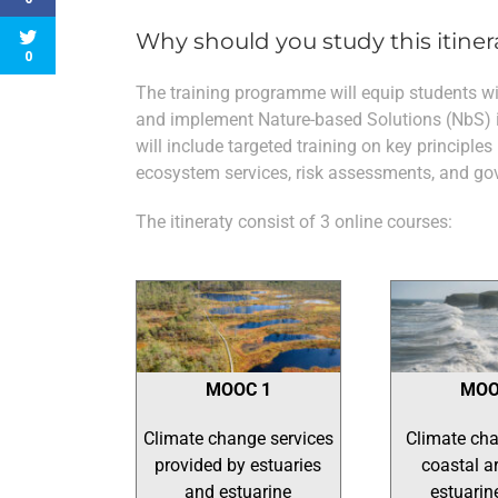
Why should you study this itiner
0
The training programme will equip students wit
and implement Nature-based Solutions (NbS) ini
will include targeted training on key principles
ecosystem services, risk assessments, and go
The itineraty consist of 3 online courses:
MOOC 1
MOO
Climate change services
Climate cha
provided by estuaries
coastal a
and estuarine
estuarin