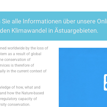
n Sie alle Informationen über unsere O
den Klimawandel in Ästuargebieten.
ed worldwide by the loss of
stem as a result of global
the conservation of
vices is therefore of
lly in the current context of
wledge of how, what and
 and how the Nature-based
regulatory capacity of
sity conservation.