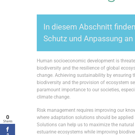
In diesem Abschnitt finde
Schutz und Anpassung an 
Human socioeconomic development is threaten
biodiversity and the resilience of global ecosy
change. Achieving sustainability by ensuring 
biodiversity and the provision of ecosystem ser
paramount importance to our societies, especia
climate change.
Risk management requires improving our kno
0
where adaptation solutions should be applied
Shares
Solutions can help us to maximize the natural 
estuarine ecosystems while improving biodiver
0