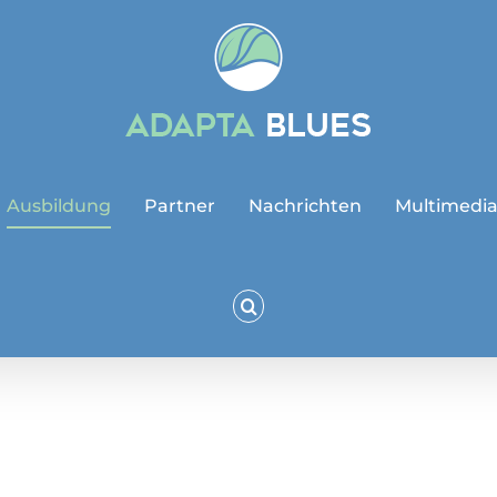
Ausbildung
Partner
Nachrichten
Multimedi