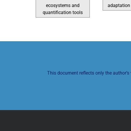
ecosystems and
adaptation 
quantification tools
This document reflects only the author’