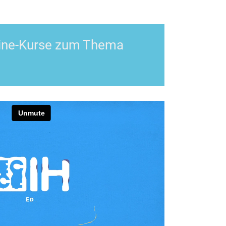
nline-Kurse zum Thema