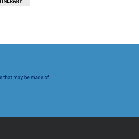
NTINERARY
se that may be made of