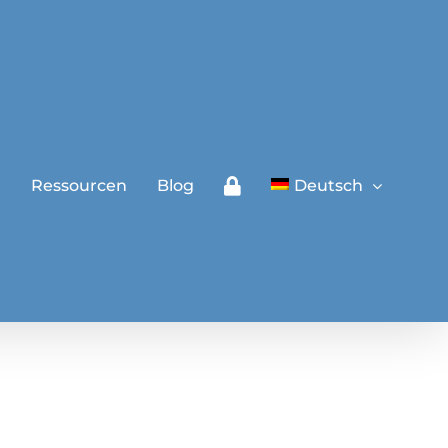
a
Ressourcen
Blog
Deutsch