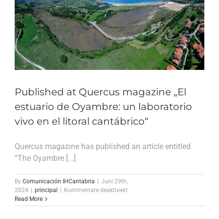
Published at Quercus magazine „El
estuario de Oyambre: un laboratorio
vivo en el litoral cantábrico“
Quercus magazine has published an article entitled
“The Oyambre [...]
By
Comunicación IHCantabria
|
Juni 29th,
für
2024
|
principal
|
Kommentare deaktiviert
Published
Read More
at
Quercus