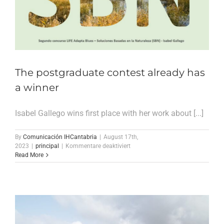
Climate
Resilience
The postgraduate contest already has
a winner
Isabel Gallego wins first place with her work about [...]
By
Comunicación IHCantabria
|
August 17th,
für
2023
|
principal
|
Kommentare deaktiviert
The
Read More
postgraduate
contest
already
has
a
winner