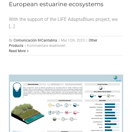
European estuarine ecosystems
With the support of the LIFE AdaptaBlues project, we
[...]
By
Comunicación IHCantabria
|
Mai 12th, 2023
|
Other
für
Products
|
Kommentare deaktiviert
Paper
Read More
about
the
drivers
of
variability
in
soil
Corg
deposits
and
burial
rates
in
European
estuarine