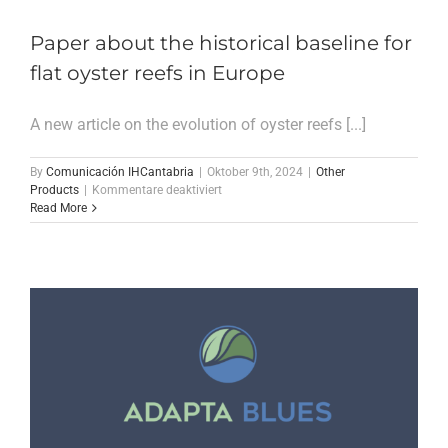
Paper about the historical baseline for
flat oyster reefs in Europe
A new article on the evolution of oyster reefs [...]
By
Comunicación IHCantabria
|
Oktober 9th, 2024
|
Other
für
Products
|
Kommentare deaktiviert
Paper
Read More
about
the
historical
baseline
for
flat
oyster
reefs
in
Europe