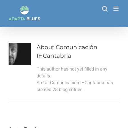
Skip
to
content
About
Comunicación
IHCantabria
This author has not yet filled in any
details.
So far Comunicación IHCantabria has
created 28 blog entries.