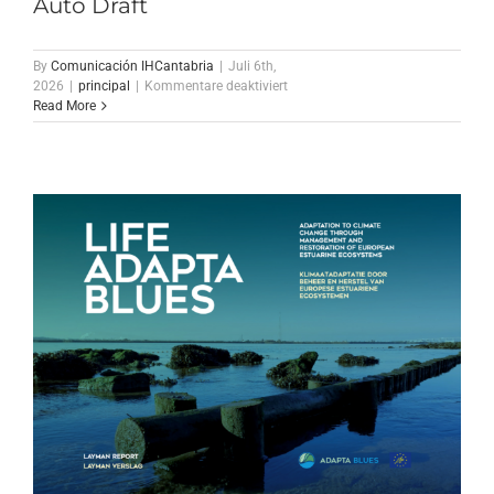
Auto Draft
By
Comunicación IHCantabria
|
Juli 6th,
für
2026
|
principal
|
Kommentare deaktiviert
Auto
Read More
Draft