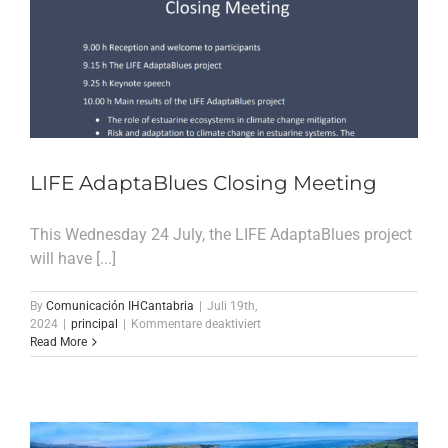
LIFE AdaptaBlues Closing Meeting
This Wednesday 24 July, the LIFE AdaptaBlues project
will have [...]
By
Comunicación IHCantabria
|
Juli 19th,
für
2024
|
principal
|
Kommentare deaktiviert
LIFE
Read More
AdaptaBlues
Closing
Meeting