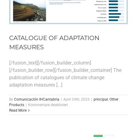
ecosystems
CATALOGUE OF ADAPTATION
MEASURES
[/fusion_text][/fusion_builder_column]
[/fusion_builder_row][/fusion_builder_container] The
publication of catalogues of climate change
adaptation measures [...]
By
Comunicación IHCantabria
|
April 24th, 2023
|
principal
,
Other
für
Products
|
Kommentare deaktiviert
CATALOGUE
Read More
OF
ADAPTATION
MEASURES