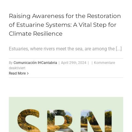
magazine
„El
estuario
Raising Awareness for the Restoration
de
of Estuarine Systems: A Vital Step for
Oyambre:
un
Climate Resilience
laboratorio
vivo
en
Estuaries, where rivers meet the sea, are among the [...]
el
litoral
cantábrico“
By
Comunicación IHCantabria
|
April 29th, 2024
|
|
Kommentare
für
deaktiviert
Raising
Read More
Awareness
for
the
Restoration
of
Estuarine
Systems:
A
Vital
Step
for