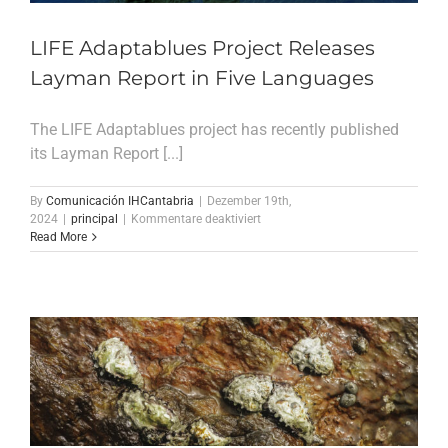
LIFE Adaptablues Project Releases
Layman Report in Five Languages
The LIFE Adaptablues project has recently published
its Layman Report [...]
By
Comunicación IHCantabria
|
Dezember 19th,
für
2024
|
principal
|
Kommentare deaktiviert
LIFE
Read More
Adaptablues
Project
Releases
Layman
Report
in
Five
Languages