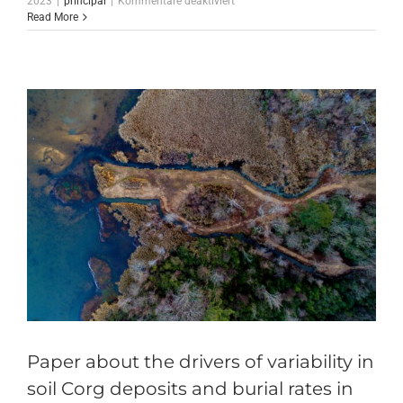
2023
|
principal
|
Kommentare deaktiviert
The
Read More
restoration
actions
in
the
Mondego
estuary
has
begun
Paper about the drivers of variability in
soil Corg deposits and burial rates in