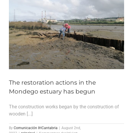
The restoration actions in the
Mondego estuary has begun
The construction works began by the construction of
wooden [...]
By
Comunicación IHCantabria
|
August 2nd,
für