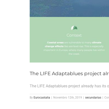
The LIFE Adaptablues project alr
The LIFE Adaptablues project already has its 
By
Eurocastalia
|
Novembro 12th, 2019
|
secundarias
|
Com