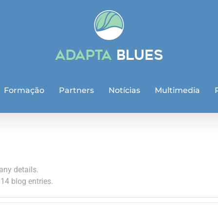
Formação
Partners
Notícias
Multimedia
any details.
14 blog entries.