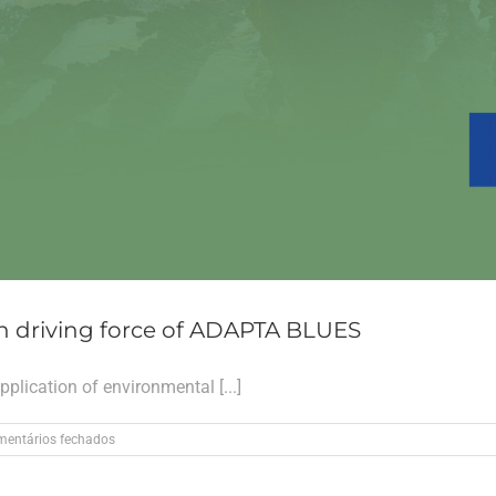
n driving force of ADAPTA BLUES
plication of environmental [...]
em
entários fechados
The
Life