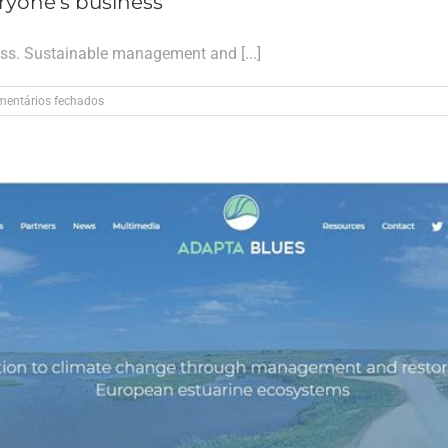
ryone’s business
ess. Sustainable management and [...]
em
entários fechados
Climate
Change
in
Europe
is
everyone’s
business