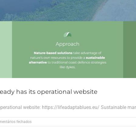
eady has its operational website
operational website: https://lifeadaptablues.eu/ Sustainable ma
em
entários fechados
The
LIFE