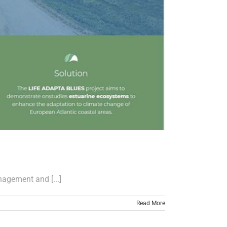
nagement and [...]
Read More