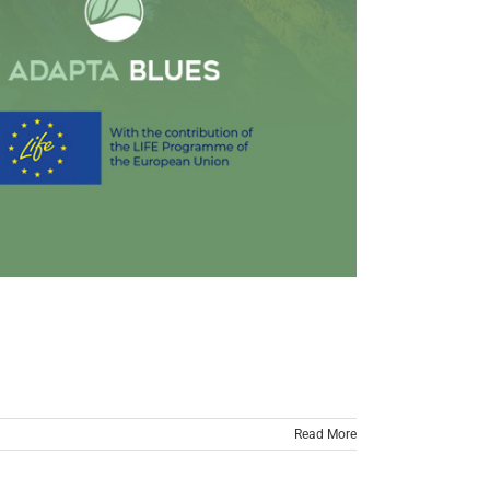
Read More