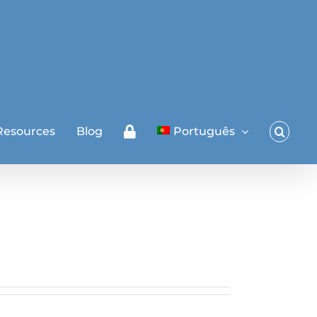
Resources
Blog
Português