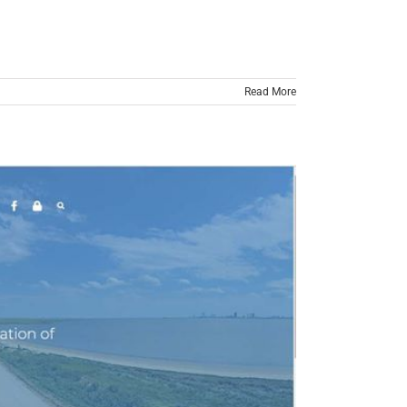
Read More