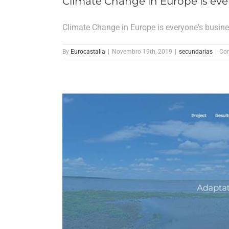
Climate Change in Europe is eve
Climate Change in Europe is everyone's busin
By
Eurocastalia
|
Novembro 19th, 2019
|
secundarias
|
Com