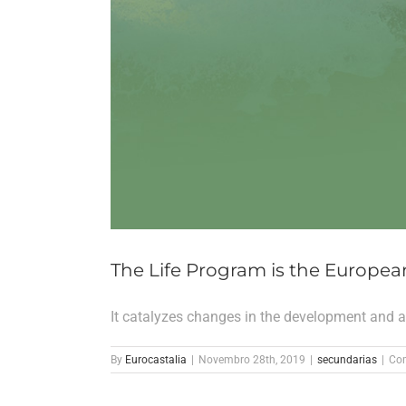
The Life Program is the Europea
It catalyzes changes in the development and ap
By
Eurocastalia
|
Novembro 28th, 2019
|
secundarias
|
Com