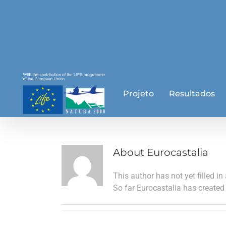
Skip
to
content
Projeto
Resultados
About
Eurocastalia
This author has not yet filled in 
So far Eurocastalia has created 